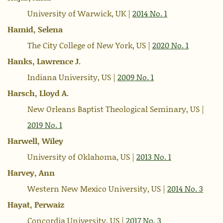
University of Warwick, UK |
2014 No. 1
Hamid, Selena
The City College of New York, US |
2020 No. 1
Hanks, Lawrence J.
Indiana University, US |
2009 No. 1
Harsch, Lloyd A.
New Orleans Baptist Theological Seminary, US |
2019 No. 1
Harwell, Wiley
University of Oklahoma, US |
2013 No. 1
Harvey, Ann
Western New Mexico University, US |
2014 No. 3
Hayat, Perwaiz
Concordia University, US |
2017 No. 3