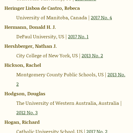
Heringer Lisboa de Castro, Rebeca
University of Manitoba, Canada |
2017 No. 4
Hermann, Donald H. J.
DePaul University, US |
2017 No. 1
Hershberger, Nathan J.
City College of New York, US |
2013 No. 2
Hickson, Rachel
Montgomery County Public Schools, US |
2013 No.
2
Hodgson, Douglas
The University of Western Australia, Australia |
2012 No. 3
Hogan, Richard
Catholic University School, US |
2017 No. 2