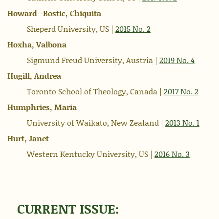
Howard -Bostic, Chiquita
Sheperd University, US |
2015 No. 2
Hoxha, Valbona
Sigmund Freud University, Austria |
2019 No. 4
Hugill, Andrea
Toronto School of Theology, Canada |
2017 No. 2
Humphries, Maria
University of Waikato, New Zealand |
2013 No. 1
Hurt, Janet
Western Kentucky University, US |
2016 No. 3
CURRENT ISSUE: