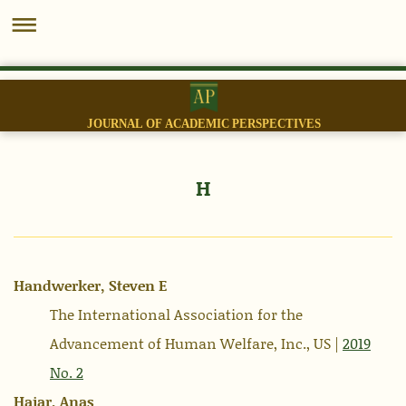
JOURNAL OF ACADEMIC PERSPECTIVES
H
Handwerker, Steven E
The International Association for the
Advancement of Human Welfare, Inc., US |
2019
No. 2
Hajar, Anas