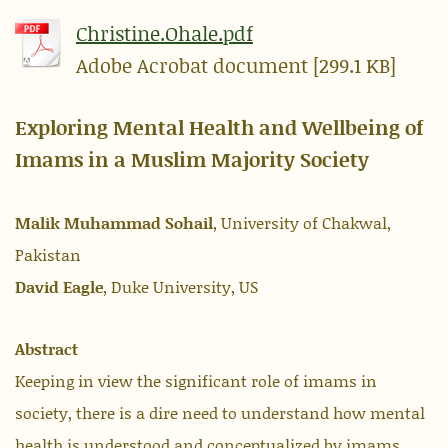
Christine.Ohale.pdf
Adobe Acrobat document [299.1 KB]
Exploring Mental Health and Wellbeing of
Imams in a Muslim Majority Society
Malik Muhammad Sohail
, University of Chakwal,
Pakistan
David Eagle
, Duke University, US
Abstract
Keeping in view the significant role of imams in
society, there is a dire need to understand how mental
health is understood and conceptualized by imams.