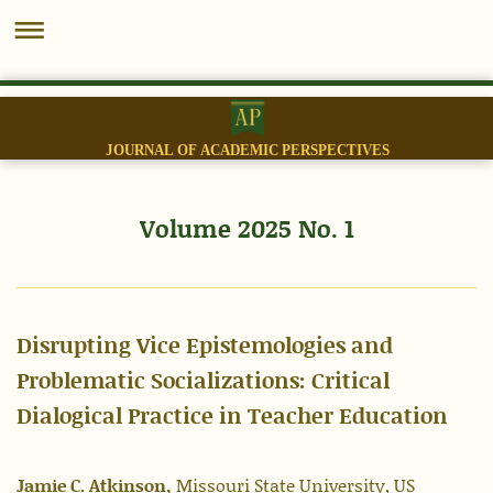
JOURNAL OF ACADEMIC PERSPECTIVES
Volume 2025 No. 1
Disrupting Vice Epistemologies and
Problematic Socializations: Critical
Dialogical Practice in Teacher Education
Jamie C. Atkinson,
Missouri State University, US