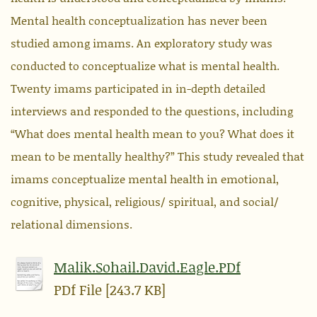
Mental health conceptualization has never been
studied among imams. An exploratory study was
conducted to conceptualize what is mental health.
Twenty imams participated in in-depth detailed
interviews and responded to the questions, including
“What does mental health mean to you? What does it
mean to be mentally healthy?” This study revealed that
imams conceptualize mental health in emotional,
cognitive, physical, religious/ spiritual, and social/
relational dimensions.
Malik.Sohail.David.Eagle.PDf
PDf File [243.7 KB]