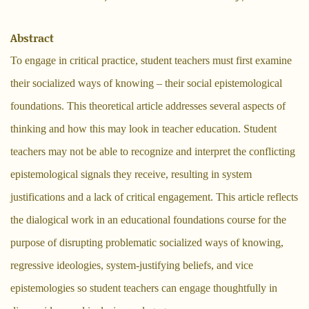
Abstract
To engage in critical practice, student teachers must first examine
their socialized ways of knowing – their social epistemological
foundations. This theoretical article addresses several aspects of
thinking and how this may look in teacher education. Student
teachers may not be able to recognize and interpret the conflicting
epistemological signals they receive, resulting in system
justifications and a lack of critical engagement. This article reflects
the dialogical work in an educational foundations course for the
purpose of disrupting problematic socialized ways of knowing,
regressive ideologies, system-justifying beliefs, and vice
epistemologies so student teachers can engage thoughtfully in