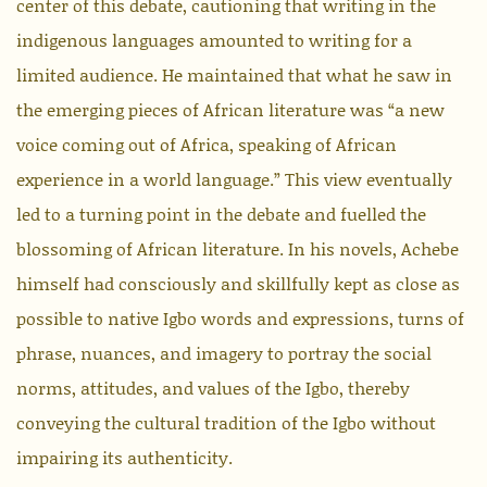
center of this debate, cautioning that writing in the
indigenous languages amounted to writing for a
limited audience. He maintained that what he saw in
the emerging pieces of African literature was “a new
voice coming out of Africa, speaking of African
experience in a world language.” This view eventually
led to a turning point in the debate and fuelled the
blossoming of African literature. In his novels, Achebe
himself had consciously and skillfully kept as close as
possible to native Igbo words and expressions, turns of
phrase, nuances, and imagery to portray the social
norms, attitudes, and values of the Igbo, thereby
conveying the cultural tradition of the Igbo without
impairing its authenticity.