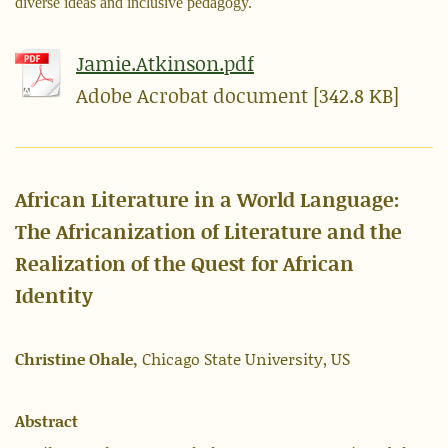
diverse ideas and inclusive pedagogy.
Jamie.Atkinson.pdf
Adobe Acrobat document [342.8 KB]
African Literature in a World Language:
The Africanization of Literature and the
Realization of the Quest for African
Identity
Christine Ohale,
Chicago State University, US
Abstract