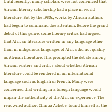
Until recently, many scholars were not convinced that
African literary scholarship had a place in world
literature. But by the 1980s, works by African authors
had begun to command due attention. Before the grand
debut of this genre, some literary critics had argued
that African literature written in any language other
than in indigenous languages of Africa did not qualify
as African literature. This prompted the debate among
African writers and critics about whether African
literature could be rendered in an international
language such as English or French. Many were
concerned that writing in a foreign language would
impair the authenticity of the African experience. The
renowned author, Chinua Achebe, found himself at the