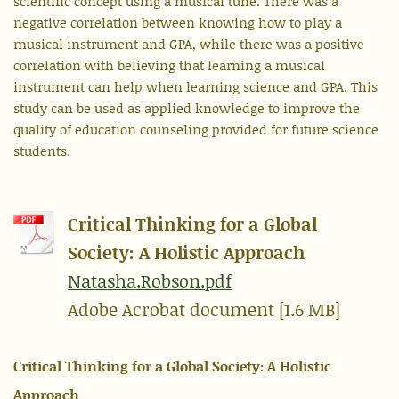
scientific concept using a musical tune. There was a
negative correlation between knowing how to play a
musical instrument and GPA, while there was a positive
correlation with believing that learning a musical
instrument can help when learning science and GPA. This
study can be used as applied knowledge to improve the
quality of education counseling provided for future science
students.
Critical Thinking for a Global
Society: A Holistic Approach
Natasha.Robson.pdf
Adobe Acrobat document [1.6 MB]
Critical Thinking for a Global Society: A Holistic
Approach