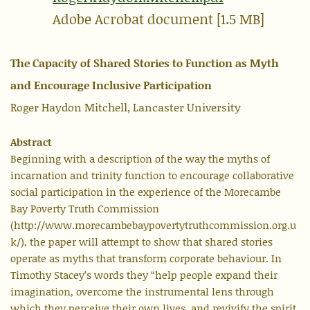
Adobe Acrobat document [1.5 MB]
The Capacity of Shared Stories to Function as Myth
and Encourage Inclusive Participation
Roger Haydon Mitchell, Lancaster University
Abstract
Beginning with a description of the way the myths of
incarnation and trinity function to encourage collaborative
social participation in the experience of the Morecambe
Bay Poverty Truth Commission
(http://www.morecambebaypovertytruthcommission.org.u
k/), the paper will attempt to show that shared stories
operate as myths that transform corporate behaviour. In
Timothy Stacey’s words they “help people expand their
imagination, overcome the instrumental lens through
which they perceive their own lives, and revivify the spirit