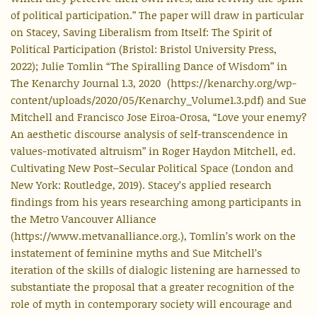
of political participation.” The paper will draw in particular
on Stacey, Saving Liberalism from Itself: The Spirit of
Political Participation (Bristol: Bristol University Press,
2022); Julie Tomlin “The Spiralling Dance of Wisdom” in
The Kenarchy Journal 1.3, 2020 (https://kenarchy.org/wp-
content/uploads/2020/05/Kenarchy_Volume1.3.pdf) and Sue
Mitchell and Francisco Jose Eiroa-Orosa, “Love your enemy?
An aesthetic discourse analysis of self-transcendence in
values-motivated altruism” in Roger Haydon Mitchell, ed.
Cultivating New Post–Secular Political Space (London and
New York: Routledge, 2019). Stacey’s applied research
findings from his years researching among participants in
the Metro Vancouver Alliance
(https://www.metvanalliance.org.), Tomlin’s work on the
instatement of feminine myths and Sue Mitchell’s
iteration of the skills of dialogic listening are harnessed to
substantiate the proposal that a greater recognition of the
role of myth in contemporary society will encourage and