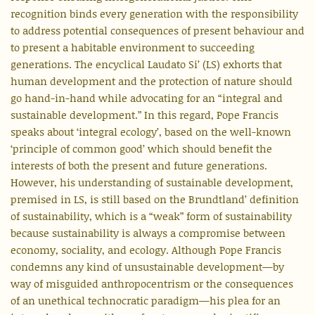
recognition binds every generation with the responsibility
to address potential consequences of present behaviour and
to present a habitable environment to succeeding
generations. The encyclical Laudato Si’ (LS) exhorts that
human development and the protection of nature should
go hand-in-hand while advocating for an “integral and
sustainable development.” In this regard, Pope Francis
speaks about ‘integral ecology’, based on the well-known
‘principle of common good’ which should benefit the
interests of both the present and future generations.
However, his understanding of sustainable development,
premised in LS, is still based on the Brundtland’ definition
of sustainability, which is a “weak” form of sustainability
because sustainability is always a compromise between
economy, sociality, and ecology. Although Pope Francis
condemns any kind of unsustainable development—by
way of misguided anthropocentrism or the consequences
of an unethical technocratic paradigm—his plea for an