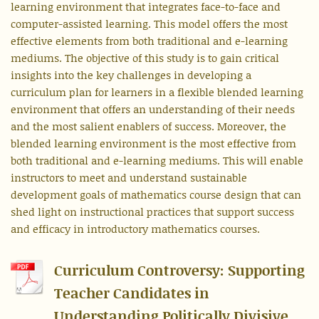
learning environment that integrates face-to-face and
computer-assisted learning. This model offers the most
effective elements from both traditional and e-learning
mediums. The objective of this study is to gain critical
insights into the key challenges in developing a
curriculum plan for learners in a flexible blended learning
environment that offers an understanding of their needs
and the most salient enablers of success. Moreover, the
blended learning environment is the most effective from
both traditional and e-learning mediums. This will enable
instructors to meet and understand sustainable
development goals of mathematics course design that can
shed light on instructional practices that support success
and efficacy in introductory mathematics courses.
Curriculum Controversy: Supporting
Teacher Candidates in
Understanding Politically Divisive