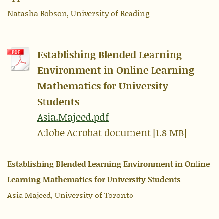
Natasha Robson, University of Reading
Establishing Blended Learning
Environment in Online Learning
Mathematics for University
Students
Asia.Majeed.pdf
Adobe Acrobat document [1.8 MB]
Establishing Blended Learning Environment in Online
Learning Mathematics for University Students
Asia Majeed, University of Toronto