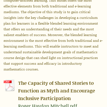
computer-assisted learning. This model offers the most
effective elements from both traditional and e-learning
mediums. The objective of this study is to gain critical
insights into the key challenges in developing a curriculum
plan for learners in a flexible blended learning environment
that offers an understanding of their needs and the most
salient enablers of success. Moreover, the blended learning
environment is the most effective from both traditional and e-
learning mediums. This will enable instructors to meet and
understand sustainable development goals of mathematics
course design that can shed light on instructional practices
that support success and efficacy in introductory
mathematics courses.
The Capacity of Shared Stories to
Function as Myth and Encourage
Inclusive Participation
Roger.Haydon.Mitchell.pdf