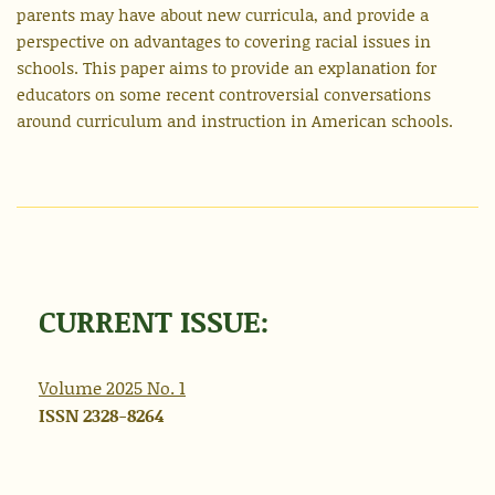
parents may have about new curricula, and provide a
perspective on advantages to covering racial issues in
schools. This paper aims to provide an explanation for
educators on some recent controversial conversations
around curriculum and instruction in American schools.
CURRENT ISSUE:
Volume 2025 No.
1
ISSN 2328-8264