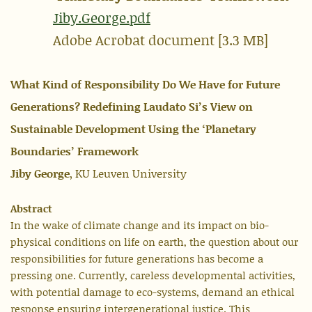
Jiby.George.pdf
Adobe Acrobat document [3.3 MB]
What Kind of Responsibility Do We Have for Future
Generations? Redefining Laudato Si’s View on
Sustainable Development Using the ‘Planetary
Boundaries’ Framework
Jiby George
, KU Leuven University
Abstract
In the wake of climate change and its impact on bio-
physical conditions on life on earth, the question about our
responsibilities for future generations has become a
pressing one. Currently, careless developmental activities,
with potential damage to eco-systems, demand an ethical
response ensuring intergenerational justice. This