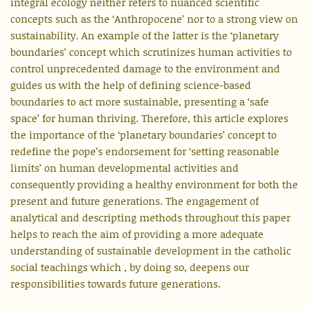
integral ecology neither refers to nuanced scientific
concepts such as the ‘Anthropocene’ nor to a strong view on
sustainability. An example of the latter is the ‘planetary
boundaries’ concept which scrutinizes human activities to
control unprecedented damage to the environment and
guides us with the help of defining science-based
boundaries to act more sustainable, presenting a ‘safe
space’ for human thriving. Therefore, this article explores
the importance of the ‘planetary boundaries’ concept to
redefine the pope’s endorsement for ‘setting reasonable
limits’ on human developmental activities and
consequently providing a healthy environment for both the
present and future generations. The engagement of
analytical and descripting methods throughout this paper
helps to reach the aim of providing a more adequate
understanding of sustainable development in the catholic
social teachings which , by doing so, deepens our
responsibilities towards future generations.