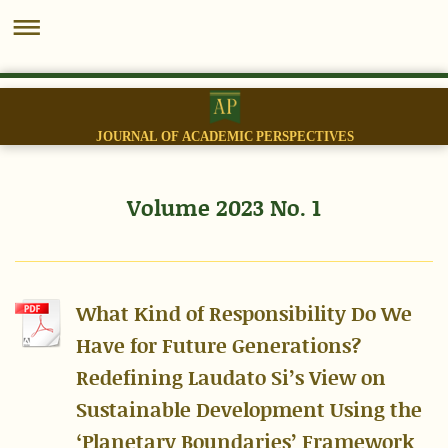
JOURNAL OF ACADEMIC PERSPECTIVES
Volume 2023 No. 1
What Kind of Responsibility Do We
Have for Future Generations?
Redefining Laudato Si’s View on
Sustainable Development Using the
‘Planetary Boundaries’ Framework