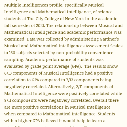
Multiple Intelligences profile, specifically Musical
Intelligence and Mathematical Intelligence, of science
students at The City College of New York in the academic
fall semester of 2021. The relationship between Musical and
Mathematical Intelligence and academic performance was
examined. Data was collected by administering Gardner’s
Musical and Mathematical Intelligences Assessment Scales
to 160 subjects selected by non-probability convenience
sampling. Academic performance of students was
evaluated by grade point average (GPA). The results show
6/13 components of Musical Intelligence had a positive
correlation to GPA compared to 7/13 components being
negatively correlated. Alternatively, 2/11 components of
Mathematical Intelligence were positively correlated while
9/11 components were negatively correlated. Overall there
are more positive correlations in Musical Intelligence
when compared to Mathematical Intelligence. Students
with a higher GPA believed it would help to learn a