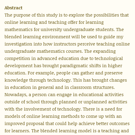
Abstract
The purpose of this study is to explore the possibilities that
online learning and teaching offer for learning
mathematics for university undergraduate students. The
blended learning environment will be used to guide my
investigation into how instructors perceive teaching online
undergraduate mathematics courses. The expanding
competition in advanced education due to technological
development has brought paradigmatic shifts in higher
education. For example, people can gather and preserve
knowledge through technology. This has brought changes
in education in general and in classroom structures.
Nowadays, a person can engage in educational activities
outside of school through planned or unplanned activities
with the involvement of technology. There is a need for
models of online learning methods to come up with an
improved proposal that could help achieve better outcomes
for learners. The blended learning model is a teaching and