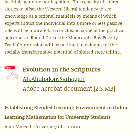
facilitate genuine participation. The capacity of shared
stories to offset the Western liberal tendency to see
knowledge as a rational mathēsis by means of which
experts induct the individual into a more or less passive
role will be indicated. In conclusion some of the practical
outcomes of Round One of the Morecambe Bay Poverty
Truth Commission will be outlined in evidence of the
socially transformative potential of shared story telling.
Evolution in the Scriptures
Ali.Abubakar.Sadiq.pdf
Adobe Acrobat document [2.3 MB]
Establishing Blended Learning Environment in Online
Learning Mathematics for University Students
Asia Majeed, University of Toronto