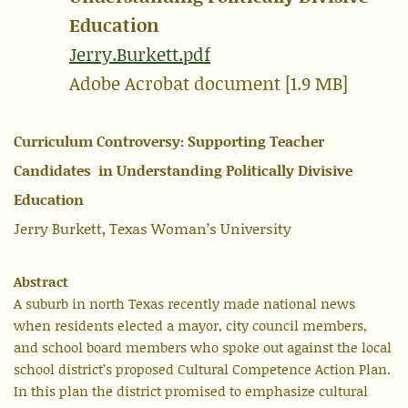
Education
Jerry.Burkett.pdf
Adobe Acrobat document [1.9 MB]
Curriculum Controversy: Supporting Teacher
Candidates in Understanding Politically Divisive
Education
Jerry Burkett, Texas Woman’s University
Abstract
A suburb in north Texas recently made national news
when residents elected a mayor, city council members,
and school board members who spoke out against the local
school district’s proposed Cultural Competence Action Plan.
In this plan the district promised to emphasize cultural