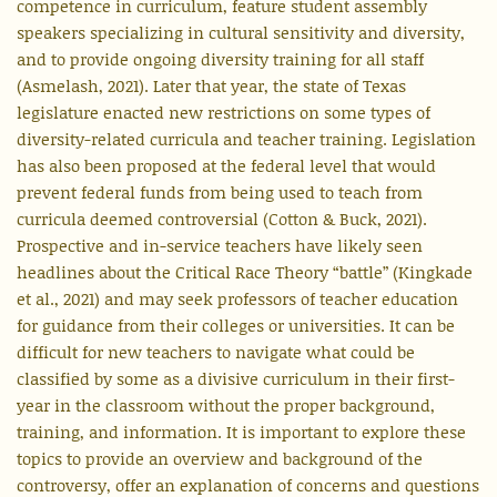
competence in curriculum, feature student assembly
speakers specializing in cultural sensitivity and diversity,
and to provide ongoing diversity training for all staff
(Asmelash, 2021). Later that year, the state of Texas
legislature enacted new restrictions on some types of
diversity-related curricula and teacher training. Legislation
has also been proposed at the federal level that would
prevent federal funds from being used to teach from
curricula deemed controversial (Cotton & Buck, 2021).
Prospective and in-service teachers have likely seen
headlines about the Critical Race Theory “battle” (Kingkade
et al., 2021) and may seek professors of teacher education
for guidance from their colleges or universities. It can be
difficult for new teachers to navigate what could be
classified by some as a divisive curriculum in their first-
year in the classroom without the proper background,
training, and information. It is important to explore these
topics to provide an overview and background of the
controversy, offer an explanation of concerns and questions