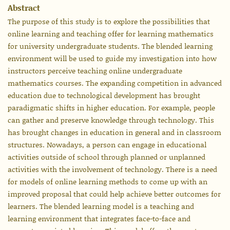
Abstract
The purpose of this study is to explore the possibilities that
online learning and teaching offer for learning mathematics
for university undergraduate students. The blended learning
environment will be used to guide my investigation into how
instructors perceive teaching online undergraduate
mathematics courses. The expanding competition in advanced
education due to technological development has brought
paradigmatic shifts in higher education. For example, people
can gather and preserve knowledge through technology. This
has brought changes in education in general and in classroom
structures. Nowadays, a person can engage in educational
activities outside of school through planned or unplanned
activities with the involvement of technology. There is a need
for models of online learning methods to come up with an
improved proposal that could help achieve better outcomes for
learners. The blended learning model is a teaching and
learning environment that integrates face-to-face and