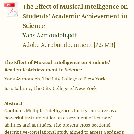
The Effect of Musical Intelligence on
Students’ Academic Achievement in
Science
Yaas.Azmoudeh.pdf
Adobe Acrobat document [2.5 MB]
The Effect of Musical Intelligence on Students’
Academic Achievement in Science
Yaas Azmoudeh, The City College of New York
Issa Salame, The City College of New York
Abstract
Gardner’s Multiple-Intelligences theory can serve as a
powerful instrument for an assessment of learners’
abilities and aptitudes. The present cross-sectional
descriptive-correlational study aimed to assess Gardner’s