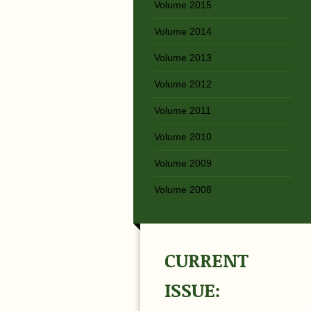
Volume 2015
Volume 2014
Volume 2013
Volume 2012
Volume 2011
Volume 2010
Volume 2009
Volume 2008
CURRENT
ISSUE: