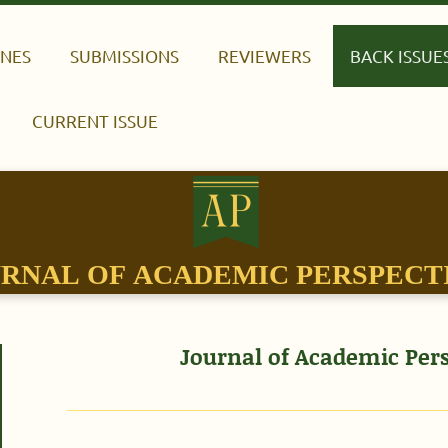
INES
SUBMISSIONS
REVIEWERS
BACK ISSUE
CURRENT ISSUE
RNAL OF ACADEMIC PERSPECT
Journal of Academic Pers