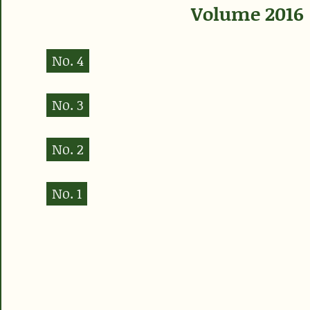
Volume 2016
No. 4
No. 3
No. 2
No. 1