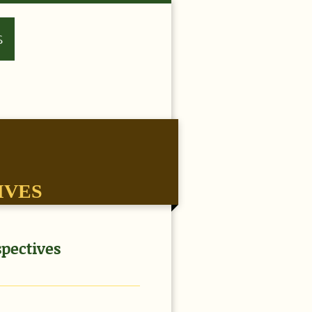
S
IVES
pectives