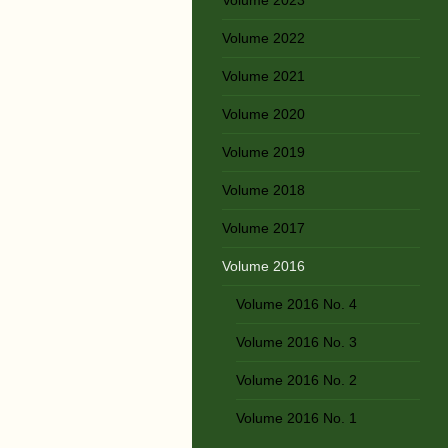
Volume 2022
Volume 2021
Volume 2020
Volume 2019
Volume 2018
Volume 2017
Volume 2016
Volume 2016 No. 4
Volume 2016 No. 3
Volume 2016 No. 2
Volume 2016 No. 1