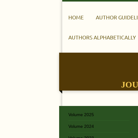
HOME
AUTHOR GUIDEL
AUTHORS ALPHABETICALLY
JOU
Volume 2025
Volume 2024
Volume 2023