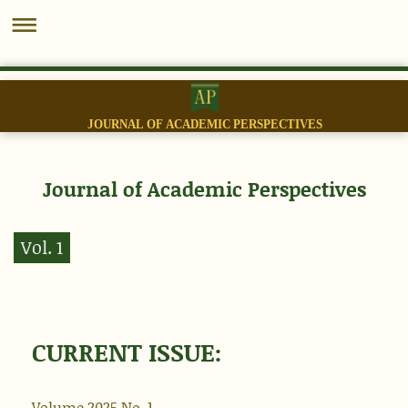
JOURNAL OF ACADEMIC PERSPECTIVES
Journal of Academic Perspectives
Vol. 1
CURRENT ISSUE:
Volume 2025 No.
1