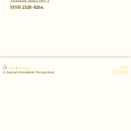
ISSN 2328-8264
Login
Print
|
Sitemap
Web View
© Journal of Academic Perspectives